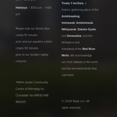
Treaty 1 territory
, a
Holidays
| 8:00 a.m. – 4:00
historic gathering place of the
p.m.
Anishinaabeg
,
Inninewak
,
Anishinewak
,
Please note our fitness floor
Nêhiyawak
,
Dakota Oyate
,
closes 15 minutes
and
Denesuline
, and the
prior and our aquatics centre
birthplace and
closes 30 minutes
homeland of the
Red River
prior to our facility's nightly
Métis
. We acknowledge
closures.
our Inuit relatives in the north,
and the ancestral lands they
call home.
YMHA Jewish Community
Centre of Winnipeg Inc.
Charitable Tax #11930 6116
© 2026 Rady
. All
JCC
RR0001
rights reserved.