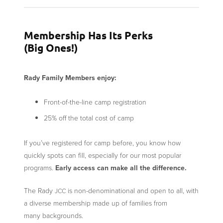
Membership Has Its Perks
(Big Ones!)
Rady Family Members enjoy:
Front-of-the-line camp registration
25% off the total cost of camp
If you’ve registered for camp before, you know how
quickly spots can fill, especially for our most popular
programs.
Early access can make all the difference.
The Rady
is non-denominational and open to all, with
JCC
a diverse membership made up of families from
many backgrounds.