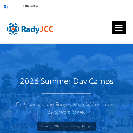
Skip
JOIN NOW
to
main
content
2026 Summer Day Camps
Each summer, the Rady is your children’s home
away from home.
Breadcrumb
Home
2026 Summer Day Camps