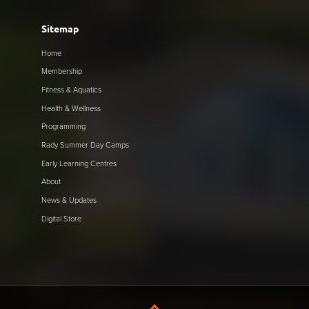
Sitemap
Home
Membership
Fitness & Aquatics
Health & Wellness
Programming
Rady Summer Day Camps
Early Learning Centres
About
News & Updates
Digital Store