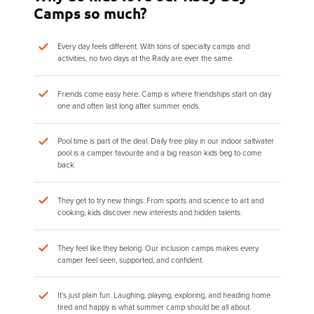
Camps so much?
Every day feels different. With tons of specialty camps and
activities, no two days at the Rady are ever the same.
Friends come easy here. Camp is where friendships start on day
one and often last long after summer ends.
Pool time is part of the deal. Daily free play in our indoor saltwater
pool is a camper favourite and a big reason kids beg to come
back.
They get to try new things. From sports and science to art and
cooking, kids discover new interests and hidden talents.
They feel like they belong. Our inclusion camps makes every
camper feel seen, supported, and confident.
It's just plain fun. Laughing, playing, exploring, and heading home
tired and happy is what summer camp should be all about.