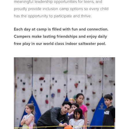
meaningful leadership opportunities for teens, and
proudly provide inclusion camp options so every child
has the opportunity to participate and thrive.
Each day at camp is filled with fun and connection.
Campers make lasting friendships and enjoy daily
free play in our world class indoor saltwater pool.