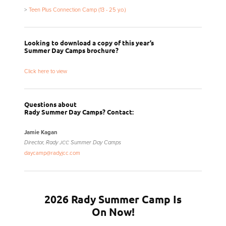
>
Teen Plus Connection Camp (13 - 25 y.o.)
Looking to download a copy of this year’s
Summer Day Camps brochure?
Click here to view
Questions about
Rady Summer Day Camps? Contact:
Jamie Kagan
Director, Rady
Summer Day Camps
JCC
daycamp@radyjcc.com
2026 Rady Summer Camp Is
On Now!