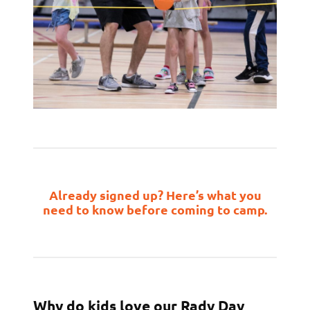
Already signed up? Here’s what you
need to know before coming to camp.
Why do kids love our Rady Day