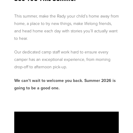
This summer, make the Rady your child’s home away from
home, a place to try new things, make lifelong friends,
and head home each day with stories you’ll actually want
to hear.
Our dedicated camp staff work hard to ensure every
camper has an exceptional experience, from morning
drop-off to afternoon pick-up.
We can’t wait to welcome you back. Summer 2026 is
going to be a good one.