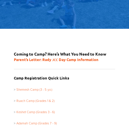
Coming to Camp? Here’s What You Need to Know
Parent’s Letter: Rady
Day Camp Information
JCC
Camp Registration Quick Links
>
Shemesh Camp (3 - 5 y.o.)
>
Ruach Camp (Grades 1
&
2)
>
Keshet Camp (Grades 3 - 6)
>
Adamah Camp (Grades 7 - 9)