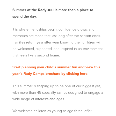
Summer at the Rady
is more than a place to
JCC
spend the day.
It is where friendships begin, confidence grows, and
memories are made that last long after the season ends.
Families return year after year knowing their children will
be welcomed, supported, and inspired in an environment
that feels like a second home.
Start planning your child’s summer fun and view this
year’s Rady Camps brochure by clicking here.
This summer is shaping up to be one of our biggest yet,
with more than 45 specialty camps designed to engage a
wide range of interests and ages.
We welcome children as young as age three, offer