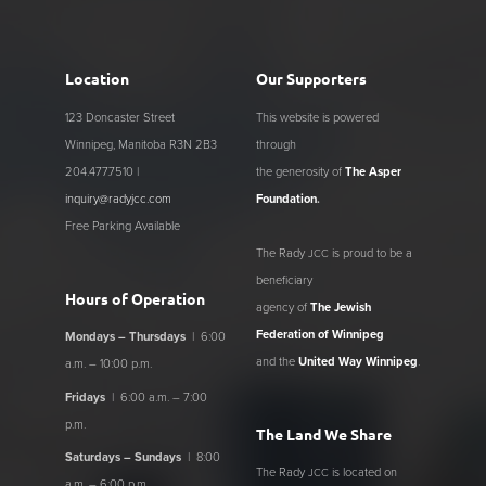
Location
Our Supporters
123 Doncaster Street
This website is powered
Winnipeg, Manitoba R3N 2B3
through
204.477.7510 |
the generosity of
The Asper
inquiry@radyjcc.com
Foundation
.
Free Parking Available
The Rady
is proud to be a
JCC
beneficiary
Hours of Operation
agency of
The Jewish
Federation of Winnipeg
Mondays – Thursdays
| 6:00
and the
United Way Winnipeg
.
a.m. – 10:00 p.m.
Fridays
| 6:00 a.m. – 7:00
p.m.
The Land We Share
Saturdays – Sundays
| 8:00
The Rady
is located on
JCC
a.m. – 6:00 p.m.