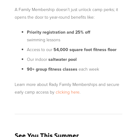
A Family Membership doesn’t just unlock camp perks; it
opens the door to year-round benefits like:
Priority registration
and 25% off
swimming lessons
Access to our
54,000 square foot fitness floor
Our indoor
saltwater pool
90+ group fitness classes
each week
Learn more about Rady Family Memberships and secure
early camp access by
clicking here
.
See You This Summer