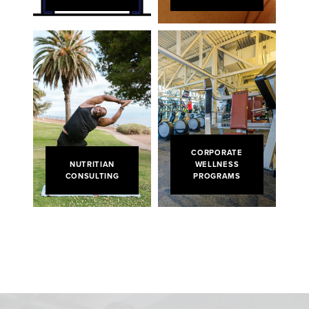
CORPORATE
NUTRITIAN
WELLNESS
CONSULTING
PROGRAMS