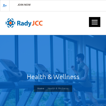
Skip
JOIN NOW
to
main
content
Health & Wellness
Breadcrumb
Home
Health & Wellness