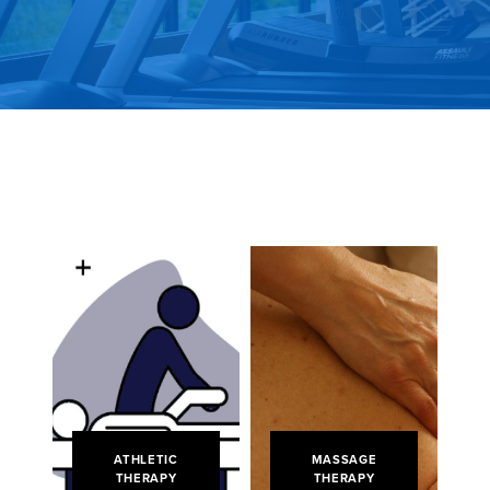
ATHLETIC
MASSAGE
THERAPY
THERAPY