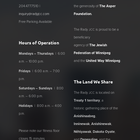
204.477.7510 |
the generosity of
The Asper
inquiry@radyjcc.com
Foundation
.
Free Parking Available
The Rady
is proud to be a
JCC
beneficiary
Hours of Operation
agency of
The Jewish
Federation of Winnipeg
Mondays – Thursdays
| 6:00
and the
United Way Winnipeg
.
a.m. – 10:00 p.m.
Fridays
| 6:00 a.m. – 7:00
p.m.
The Land We Share
Saturdays – Sundays
| 8:00
The Rady
is located on
JCC
a.m. – 6:00 p.m.
Treaty 1 territory
, a
Holidays
| 8:00 a.m. – 4:00
historic gathering place of the
p.m.
Anishinaabeg
,
Inninewak
,
Anishinewak
,
Please note our fitness floor
Nêhiyawak
,
Dakota Oyate
,
closes 15 minutes
and
Denesuline
, and the