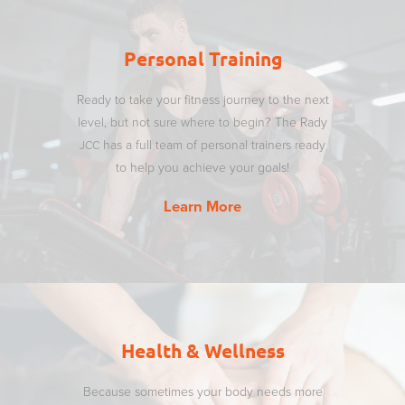
Personal Training
Ready to take your fitness journey to the next
level, but not sure where to begin? The Rady
has a full team of personal trainers ready
JCC
to help you achieve your goals!
Learn More
Health & Wellness
Because sometimes your body needs more