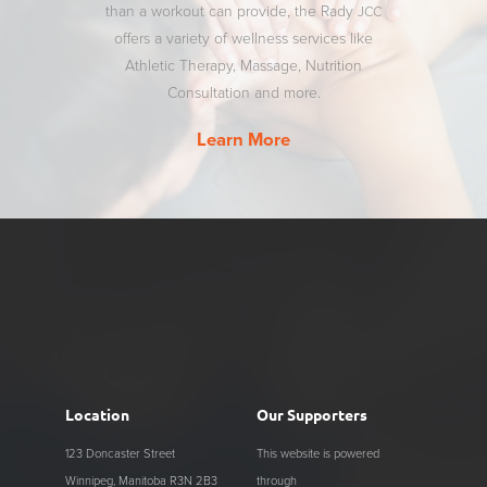
than a workout can provide, the Rady
JCC
offers a variety of wellness services like
Athletic Therapy, Massage, Nutrition
Consultation and more.
Learn More
Location
Our Supporters
123 Doncaster Street
This website is powered
Winnipeg, Manitoba R3N 2B3
through