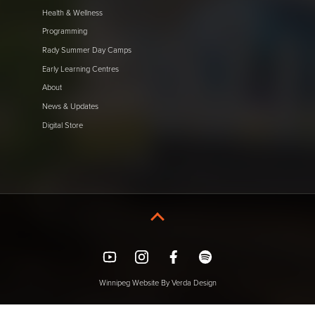
Health & Wellness
Programming
Rady Summer Day Camps
Early Learning Centres
About
News & Updates
Digital Store
YouTube
Instagram
Facebook
Spotify
Winnipeg Website By Verda Design