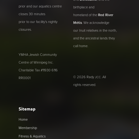
prior and our aquatics centre
birthplace and
closes 30 minutes
homeland of the
Red River
prior to our facility's nightly
Métis
. We acknowledge
closures.
our Inuit relatives in the north,
and the ancestral lands they
call home.
YMHA Jewish Community
Centre of Winnipeg Inc.
Charitable Tax #11930 6116
© 2026 Rady
. All
JCC
RR0001
rights reserved.
Sitemap
Home
Membership
Fitness & Aquatics