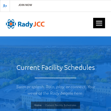
Skip
JOIN NOW
to
main
content
Current Facility Schedules
Swim or splash. Train, play, or connect. Your
week at the Rady begins here.
Breadcrumb
Home
Current Facility Schedules