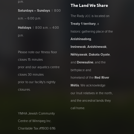
p.m.
The Land We Share
Saturdays – Sundays
| 8:00
The Rady
is located on
JCC
a.m. – 6:00 p.m.
Treaty 1 territory
, a
Holidays
| 8:00 a.m. – 4:00
historic gathering place of the
p.m.
Anishinaabeg
,
Inninewak
,
Anishinewak
,
Please note our fitness floor
Nêhiyawak
,
Dakota Oyate
,
closes 15 minutes
and
Denesuline
, and the
prior and our aquatics centre
birthplace and
closes 30 minutes
homeland of the
Red River
prior to our facility's nightly
Métis
. We acknowledge
closures.
our Inuit relatives in the north,
and the ancestral lands they
call home.
YMHA Jewish Community
Centre of Winnipeg Inc.
Charitable Tax #11930 6116