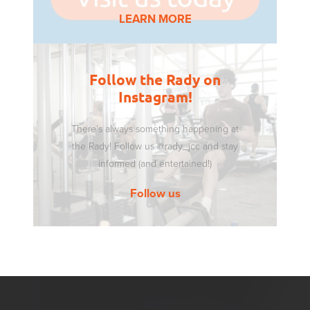
LEARN MORE
Follow the Rady on
Instagram!
There’s always something happening at
the Rady! Follow us @rady_jcc and stay
informed (and entertained!)
Follow us