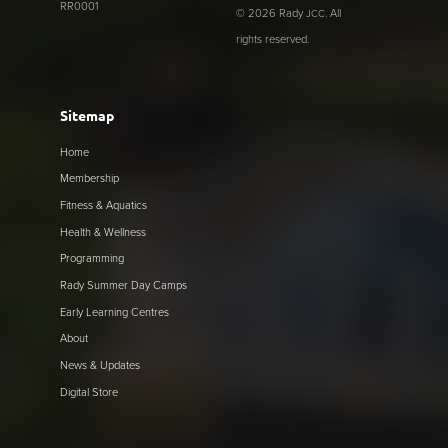
RR0001
© 2026 Rady
. All
JCC
rights reserved.
Sitemap
Home
Membership
Fitness & Aquatics
Health & Wellness
Programming
Rady Summer Day Camps
Early Learning Centres
About
News & Updates
Digital Store