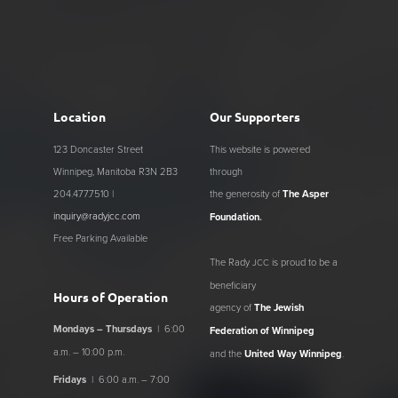
Location
Our Supporters
123 Doncaster Street
This website is powered
Winnipeg, Manitoba R3N 2B3
through
204.477.7510 |
the generosity of
The Asper
inquiry@radyjcc.com
Foundation
.
Free Parking Available
The Rady
is proud to be a
JCC
beneficiary
Hours of Operation
agency of
The Jewish
Mondays – Thursdays
| 6:00
Federation of Winnipeg
a.m. – 10:00 p.m.
and the
United Way Winnipeg
.
Fridays
| 6:00 a.m. – 7:00