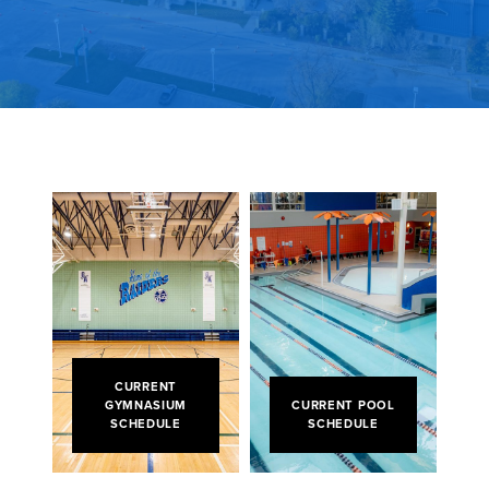
CURRENT
GYMNASIUM
CURRENT POOL
SCHEDULE
SCHEDULE