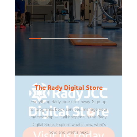
The Rady Digital Store
Everything Rady, one click away. Sign up
for programs, book services, manage your
membership — it all happens in the Rady
Digital Store. Explore what’s new, what’s
now, and what’s next.