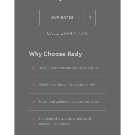
OUR RATES
2044777510
Why Choose Rady
100% non-denominational and open to all
World-class fitness and aquatics facility
Health and wellness programs and clinics
Hundreds of arts, cultural and social
programming options