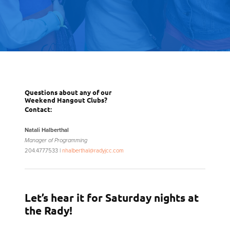
Questions about any of our
Weekend Hangout Clubs?
Contact:
Natali Halberthal
Manager of Programming
204.477.7533 |
nhalberthal@radyjcc.com
Let’s hear it for Saturday nights at
the Rady!