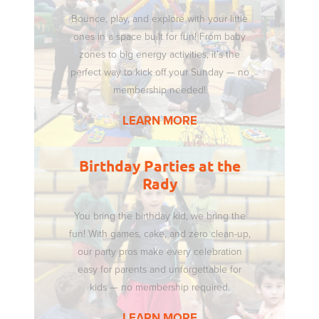
Bounce, play, and explore with your little
ones in a space built for fun! From baby
zones to big energy activities, it’s the
perfect way to kick off your Sunday — no
membership needed!
LEARN MORE
Birthday Parties at the
Rady
You bring the birthday kid, we bring the
fun! With games, cake, and zero clean-up,
our party pros make every celebration
easy for parents and unforgettable for
kids — no membership required.
LEARN MORE