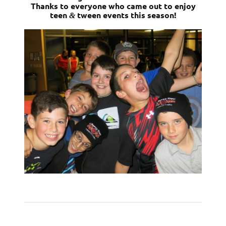
Thanks to everyone who came out to enjoy
teen
tween events this season!
&