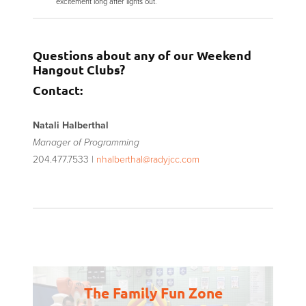
excitement long after lights out.
Questions about any of our Weekend
Hangout Clubs?
Contact:
Natali Halberthal
Manager of Programming
204.477.7533 |
nhalberthal@radyjcc.com
The Family Fun Zone