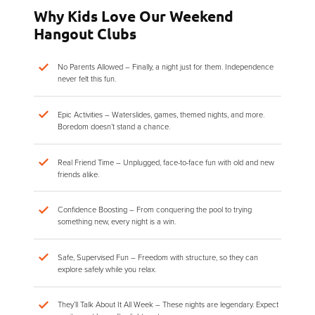
Why Kids Love Our Weekend
Hangout Clubs
No Parents Allowed – Finally, a night just for them. Independence
never felt this fun.
Epic Activities – Waterslides, games, themed nights, and more.
Boredom doesn’t stand a chance.
Real Friend Time – Unplugged, face-to-face fun with old and new
friends alike.
Confidence Boosting – From conquering the pool to trying
something new, every night is a win.
Safe, Supervised Fun – Freedom with structure, so they can
explore safely while you relax.
They’ll Talk About It All Week – These nights are legendary. Expect