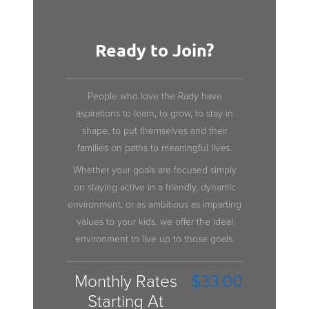
Ready to Join?
People who love the Rady have
aspirations to learn, to grow, to stay in
shape, to put themselves and their
families on paths to meaningful lives.
Whether your goals are focused simply
on staying active in a friendly, dynamic
environment, or as ambitious as imparting
values to your kids, we offer the ideal
environment to live up to those goals.
Monthly Rates
$33.00
Starting At