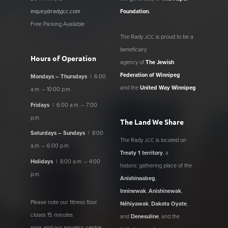
inquiry@radyjcc.com
Foundation
.
Free Parking Available
The Rady
is proud to be a
JCC
beneficiary
Hours of Operation
agency of
The Jewish
Federation of Winnipeg
Mondays – Thursdays
| 6:00
and the
United Way Winnipeg
.
a.m. – 10:00 p.m.
Fridays
| 6:00 a.m. – 7:00
p.m.
The Land We Share
Saturdays – Sundays
| 8:00
The Rady
is located on
JCC
a.m. – 6:00 p.m.
Treaty 1 territory
, a
Holidays
| 8:00 a.m. – 4:00
historic gathering place of the
p.m.
Anishinaabeg
,
Inninewak
,
Anishinewak
,
Please note our fitness floor
Nêhiyawak
,
Dakota Oyate
,
closes 15 minutes
and
Denesuline
, and the
prior and our aquatics centre