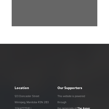
Location
Our Supporters
123 Doncaster Street
This website is powered
Winnipeg, Manitoba R3N 2B3
through
204.477.7510 |
the generosity of
The Asper