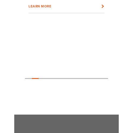
LEARN MORE
LEARN MOR