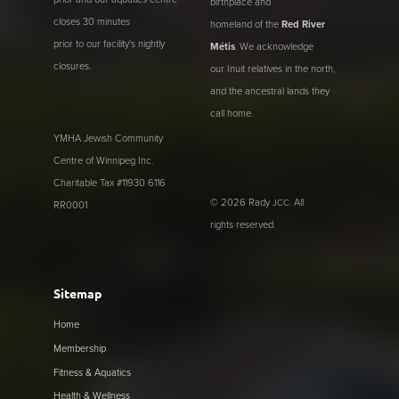
birthplace and
closes 30 minutes
homeland of the
Red River
prior to our facility's nightly
Métis
. We acknowledge
closures.
our Inuit relatives in the north,
and the ancestral lands they
call home.
YMHA Jewish Community
Centre of Winnipeg Inc.
Charitable Tax #11930 6116
© 2026 Rady
. All
JCC
RR0001
rights reserved.
Sitemap
Home
Membership
Fitness & Aquatics
Health & Wellness