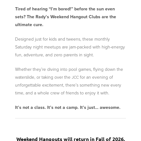
Tired of hearing “I’m bored!” before the sun even
sets? The Rady’s Weekend Hangout Clubs are the
ultimate cure.
Designed just for kids and tweens, these monthly
Saturday night meetups are jam-packed with high-energy
fun, adventure, and zero parents in sight.
Whether they’re diving into pool games, flying down the
waterslide, or taking over the
for an evening of
JCC
unforgettable excitement, there’s something new every
time, and a whole crew of friends to enjoy it with.
It’s not a class. It’s not a camp. It’s just… awesome.
Weekend Hangouts will return in Fall of 2026.