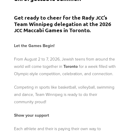
Get ready to cheer for the Rady
’s
JCC
Team Winnipeg delegation at the 2026
Maccabi Games in Toronto.
JCC
Let the Games Begin!
From August 2 to 7, 2026, Jewish teens from around the
world will come together in
Toronto
for a week filled with
Olympic-style competition, celebration, and connection.
Competing in sports like basketball, volleyball, swimming
and dance, Team Winnipeg is ready to do their
community proud!
Show your support
Each athlete and their is paying their own way to