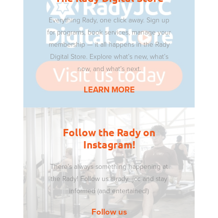
Everything Rady, one click away. Sign up
for programs, book services, manage your
membership — it all happens in the Rady
Digital Store. Explore what’s new, what’s
now, and what’s next.
LEARN MORE
Follow the Rady on
Instagram!
There’s always something happening at
the Rady! Follow us @rady_jcc and stay
informed (and entertained!)
Follow us