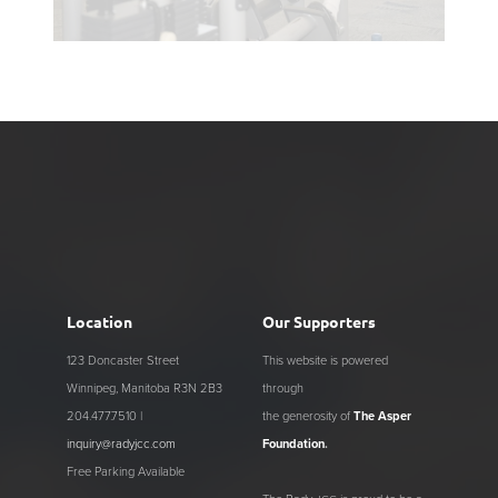
Location
Our Supporters
123 Doncaster Street
This website is powered
Winnipeg, Manitoba R3N 2B3
through
204.477.7510 |
the generosity of
The Asper
inquiry@radyjcc.com
Foundation
.
Free Parking Available