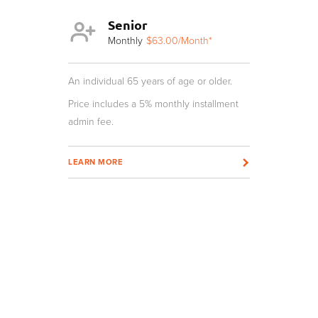
Senior
Y
th*
Monthly
$63.00
/Month*
Mo
r and not a
An individual 65 years of age or older.
An individua
age require
Price includes a 5% monthly installment
nstallment
admin fee.
Price inclu
admin fee.
LEARN MORE
LEARN MOR