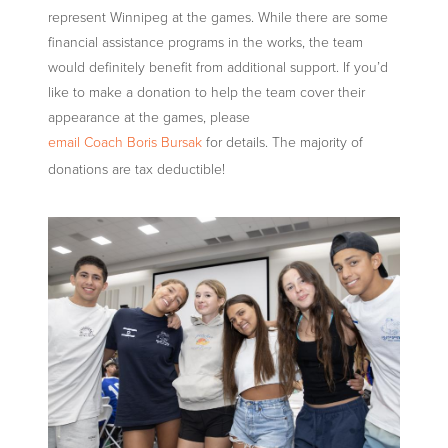
represent Winnipeg at the games. While there are some
financial assistance programs in the works, the team
would definitely benefit from additional support. If you’d
like to make a donation to help the team cover their
appearance at the games, please
email Coach Boris Bursak
for details. The majority of
donations are tax deductible!