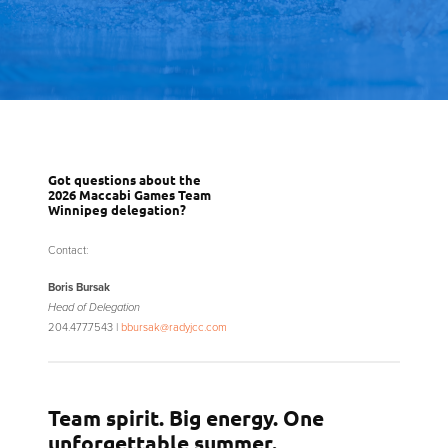
Got questions about the
2026 Maccabi Games Team
Winnipeg delegation?
Contact:
Boris Bursak
Head of Delegation
204.477.7543 |
bbursak@radyjcc.com
Team spirit. Big energy. One
unforgettable summer.