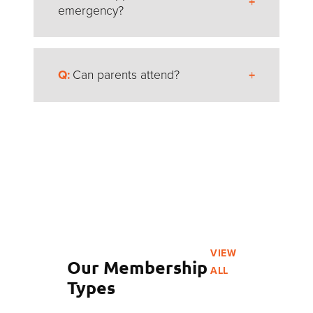
activities during Shabbat so everyone can
emergency?
observe in their own way.
If there’s a medical emergency, the Delegation
Can parents attend?
Head acts as guardian for the athletes and
contacts parents right away. All treatment
decisions are made together.
Absolutely! Parents and family can come as
spectators
and cheer from the stands. You’ll
need to register and wear a spectator badge to
attend events.
Just note: Parents can’t take athletes off-site or
remove them from programming during the
week. Athletes are busy with competitions,
VIEW
events, and team activities all day long!
Our Membership
ALL
Types