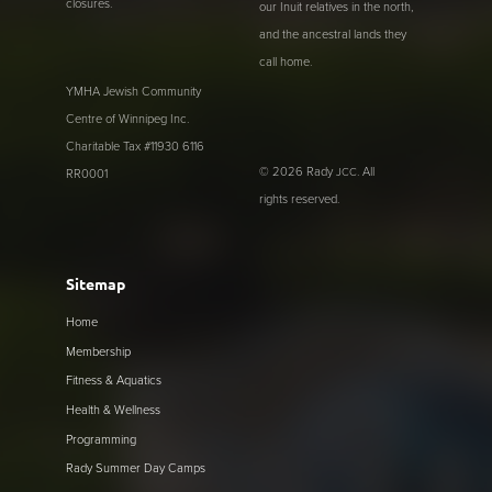
closures.
our Inuit relatives in the north,
and the ancestral lands they
call home.
YMHA Jewish Community
Centre of Winnipeg Inc.
Charitable Tax #11930 6116
© 2026 Rady
. All
JCC
RR0001
rights reserved.
Sitemap
Home
Membership
Fitness & Aquatics
Health & Wellness
Programming
Rady Summer Day Camps