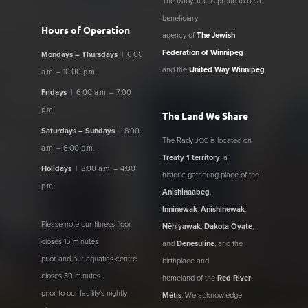
The Rady
is proud to be a
JCC
beneficiary
Hours of Operation
agency of
The Jewish
Federation of Winnipeg
Mondays – Thursdays
| 6:00
and the
United Way Winnipeg
.
a.m. – 10:00 p.m.
Fridays
| 6:00 a.m. – 7:00
p.m.
The Land We Share
Saturdays – Sundays
| 8:00
The Rady
is located on
JCC
a.m. – 6:00 p.m.
Treaty 1 territory
, a
Holidays
| 8:00 a.m. – 4:00
historic gathering place of the
p.m.
Anishinaabeg
,
Inninewak
,
Anishinewak
,
Please note our fitness floor
Nêhiyawak
,
Dakota Oyate
,
closes 15 minutes
and
Denesuline
, and the
prior and our aquatics centre
birthplace and
closes 30 minutes
homeland of the
Red River
prior to our facility's nightly
Métis
. We acknowledge