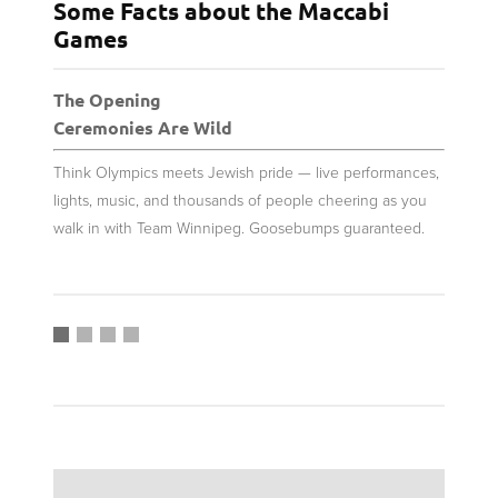
Some Facts about the Maccabi
Games
The Opening
New F
Ceremonies Are Wild
From 
Think Olympics meets Jewish pride — live performances,
Over 2,
lights, music, and thousands of people cheering as you
compete
walk in with Team Winnipeg. Goosebumps guaranteed.
Instagr
are bei