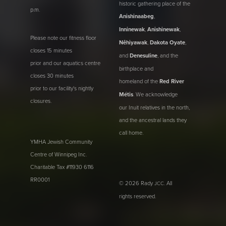
historic gathering place of the
p.m.
Anishinaabeg
,
Inninewak
,
Anishinewak
,
Please note our fitness floor
Nêhiyawak
,
Dakota Oyate
,
closes 15 minutes
and
Denesuline
, and the
prior and our aquatics centre
birthplace and
closes 30 minutes
homeland of the
Red River
prior to our facility's nightly
Métis
. We acknowledge
closures.
our Inuit relatives in the north,
and the ancestral lands they
call home.
YMHA Jewish Community
Centre of Winnipeg Inc.
Charitable Tax #11930 6116
RR0001
© 2026 Rady
. All
JCC
rights reserved.