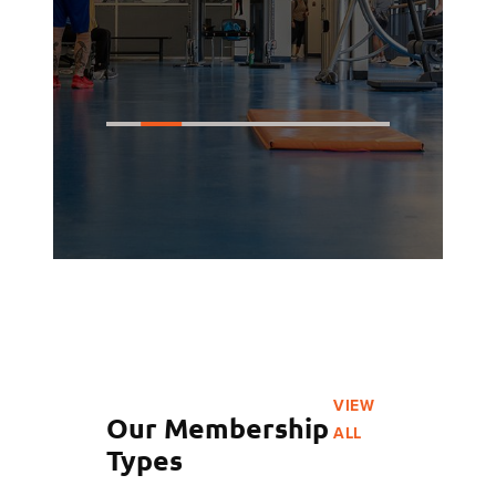
VIEW
Our Membership
ALL
Types