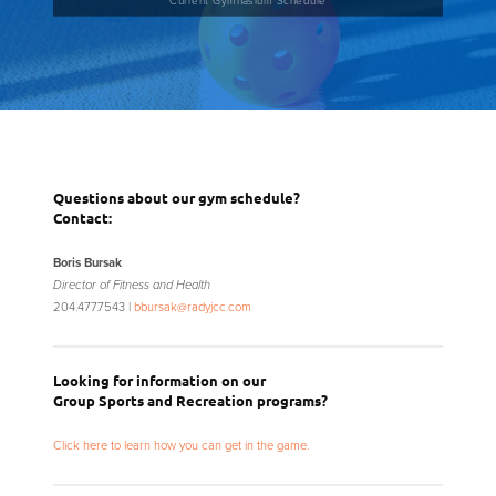
Questions about our gym schedule?
Contact:
Boris Bursak
Director of Fitness and Health
204.477.7543 |
bbursak@radyjcc.com
Looking for information on our
Group Sports and Recreation programs?
Click here to learn how you can get in the game.