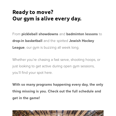
Ready to move?
Our gym is alive every day.
From
pickleball showdowns
and
badminton lessons
to
drop-in basketball
and the spirited
Jewish Hockey
League
, our gym is buzzing all week long.
Whether you’re chasing a fast serve, shooting hoops, or
just looking to get active during open gym sessions,
you’ll find your spot here.
With so many programs happening every day, the only
thing missing is you. Check out the full schedule and
get in the game!