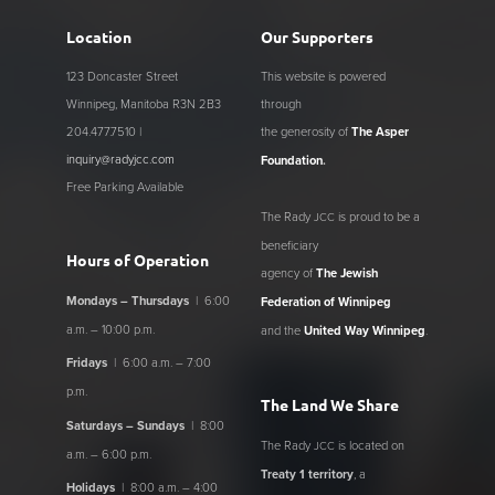
Location
Our Supporters
123 Doncaster Street
This website is powered
Winnipeg, Manitoba R3N 2B3
through
204.477.7510 |
the generosity of
The Asper
inquiry@radyjcc.com
Foundation
.
Free Parking Available
The Rady
is proud to be a
JCC
beneficiary
Hours of Operation
agency of
The Jewish
Mondays – Thursdays
| 6:00
Federation of Winnipeg
a.m. – 10:00 p.m.
and the
United Way Winnipeg
.
Fridays
| 6:00 a.m. – 7:00
p.m.
The Land We Share
Saturdays – Sundays
| 8:00
The Rady
is located on
JCC
a.m. – 6:00 p.m.
Treaty 1 territory
, a
Holidays
| 8:00 a.m. – 4:00