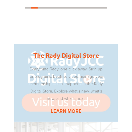
The Rady Digital Store
Everything Rady, one click away. Sign up
for programs, book services, manage your
membership — it all happens in the Rady
Digital Store. Explore what’s new, what’s
now, and what’s next.
LEARN MORE