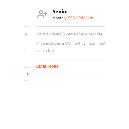
Senior
Y
th*
Monthly
$63.00
/Month*
Mo
r and not a
An individual 65 years of age or older.
An individua
age require
Price includes a 5% monthly installment
nstallment
admin fee.
Price inclu
admin fee.
LEARN MORE
LEARN MOR