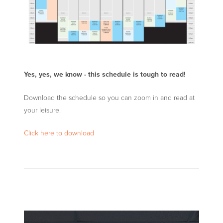
Yes, yes, we know - this schedule is tough to read!
Download the schedule so you can zoom in and read at
your leisure.
Click here to download