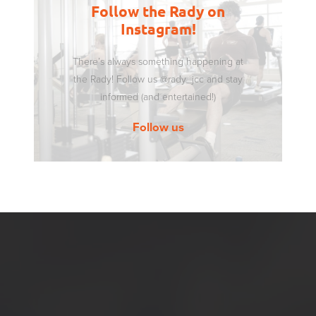
Follow the Rady on
Instagram!
There’s always something happening at
the Rady! Follow us @rady_jcc and stay
informed (and entertained!)
Follow us