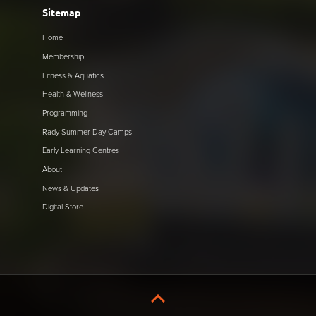
Sitemap
Home
Membership
Fitness & Aquatics
Health & Wellness
Programming
Rady Summer Day Camps
Early Learning Centres
About
News & Updates
Digital Store