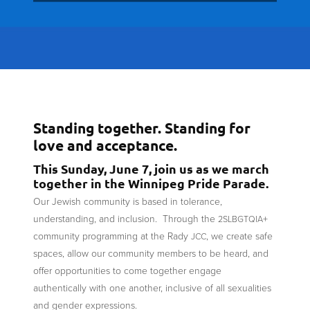
Standing together. Standing for
love and acceptance.
This Sunday, June 7, join us as we march
together in the Winnipeg Pride Parade.
Our Jewish community is based in tolerance,
understanding, and inclusion. Through the
+
2SLBGTQIA
community programming at the Rady
, we create safe
JCC
spaces, allow our community members to be heard, and
offer opportunities to come together engage
authentically with one another, inclusive of all sexualities
and gender expressions.