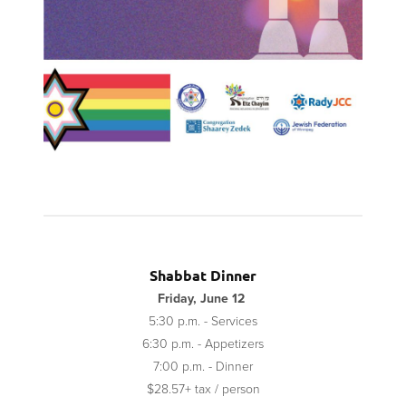
Shabbat Dinner
Friday, June 12
5:30 p.m. - Services
6:30 p.m. - Appetizers
7:00 p.m. - Dinner
$28.57+ tax / person