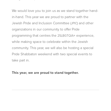
We would love you to join us as we stand together hand-
in-hand. This year we are proud to partner with the
Jewish Pride and Inclusion Committee (
) and other
JPIC
organizations in our community to offer Pride
programming that centres the
+ experience,
2SLBGTQIA
while making space to celebrate within the Jewish
community. This year, we will also be hosting a special
Pride Shabbaton weekend with two special events to
take part in.
This year, we are proud to stand together.