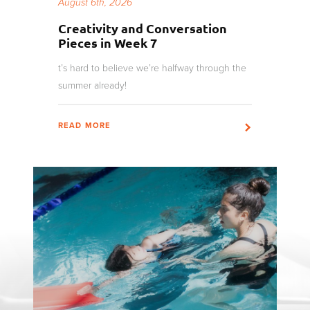
August 6th, 2026
Creativity and Conversation
Pieces in Week 7
t’s hard to believe we’re halfway through the
summer already!
READ MORE