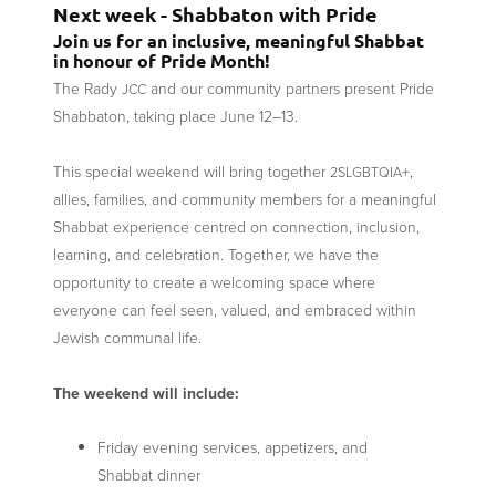
Next week - Shabbaton with Pride
Join us for an inclusive, meaningful Shabbat
in honour of Pride Month!
The Rady
and our community partners present Pride
JCC
Shabbaton, taking place June 12–13.
This special weekend will bring together
+,
2SLGBTQIA
allies, families, and community members for a meaningful
Shabbat experience centred on connection, inclusion,
learning, and celebration. Together, we have the
opportunity to create a welcoming space where
everyone can feel seen, valued, and embraced within
Jewish communal life.
The weekend will include:
Friday evening services, appetizers, and
Shabbat dinner