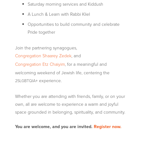
Saturday morning services and Kiddush
A Lunch
&
Learn with Rabbi Kliel
Opportunities to build community and celebrate
Pride together
Join the partnering synagogues,
Congregation Shaarey Zedek
, and
Congregation Etz Chaiyim
, for a meaningful and
welcoming weekend of Jewish life, centering the
+ experience.
2SLGBTQIA
Whether you are attending with friends, family, or on your
own, all are welcome to experience a warm and joyful
space grounded in belonging, spirituality, and community.
You are welcome, and you are invited.
Register now.