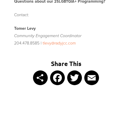
Questions about our
+ Programming?
2SLGBTQIA
Contact:
Tomer Levy
Community Engagement Coordinator
204.478.8585 |
tlevy@radyjcc.com
Share This
Share
Facebook
Twitter
Email