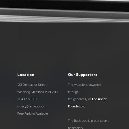
Location
Our Supporters
123 Doncaster Street
This website is powered
Winnipeg, Manitoba R3N 2B3
through
204.477.7510 |
the generosity of
The Asper
inquiry@radyjcc.com
Foundation
.
Free Parking Available
The Rady
is proud to be a
JCC
beneficiary