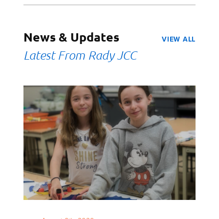
News & Updates
VIEW ALL
Latest From Rady JCC