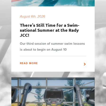
August 6th, 2026
There's Still Time for a Swim-
sational Summer at the Rady
JCC!
Our third session of summer swim lessons
is about to begin on August 10
READ MORE