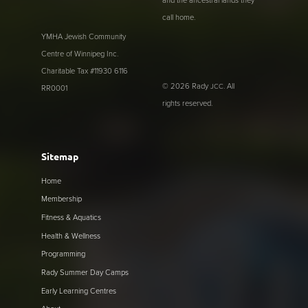
and the ancestral lands they
call home.
YMHA Jewish Community
Centre of Winnipeg Inc.
Charitable Tax #11930 6116
© 2026 Rady
. All
JCC
RR0001
rights reserved.
Sitemap
Home
Membership
Fitness & Aquatics
Health & Wellness
Programming
Rady Summer Day Camps
Early Learning Centres