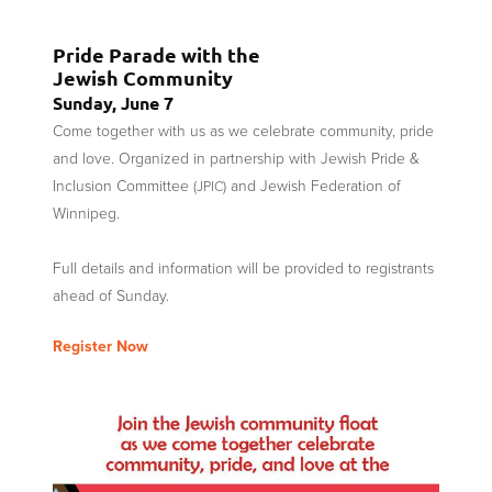
Pride Parade with the
Jewish Community
Sunday, June 7
Come together with us as we celebrate community, pride
and love. Organized in partnership with Jewish Pride
&
Inclusion Committee (
) and Jewish Federation of
JPIC
Winnipeg.
Full details and information will be provided to registrants
ahead of Sunday.
Register Now