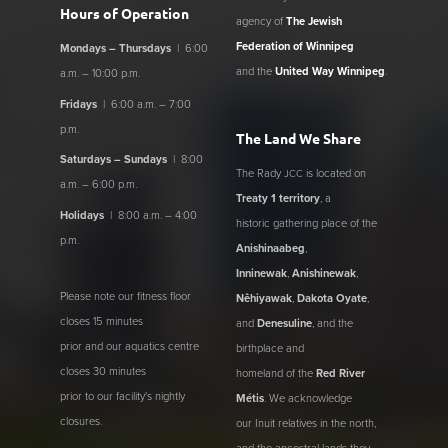
Hours of Operation
agency of
The Jewish
Federation of Winnipeg
Mondays – Thursdays
| 6:00
and the
United Way Winnipeg
.
a.m. – 10:00 p.m.
Fridays
| 6:00 a.m. – 7:00
p.m.
The Land We Share
Saturdays – Sundays
| 8:00
The Rady
is located on
JCC
a.m. – 6:00 p.m.
Treaty 1 territory
, a
Holidays
| 8:00 a.m. – 4:00
historic gathering place of the
p.m.
Anishinaabeg
,
Inninewak
,
Anishinewak
,
Please note our fitness floor
Nêhiyawak
,
Dakota Oyate
,
closes 15 minutes
and
Denesuline
, and the
prior and our aquatics centre
birthplace and
closes 30 minutes
homeland of the
Red River
prior to our facility's nightly
Métis
. We acknowledge
closures.
our Inuit relatives in the north,