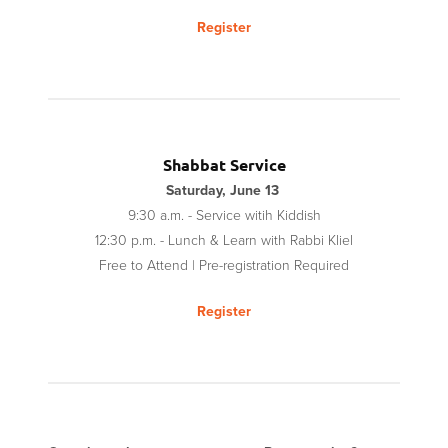
Register
Shabbat Service
Saturday, June 13
9:30 a.m. - Service witih Kiddish
12:30 p.m. - Lunch
&
Learn with Rabbi Kliel
Free to Attend | Pre-registration Required
Register