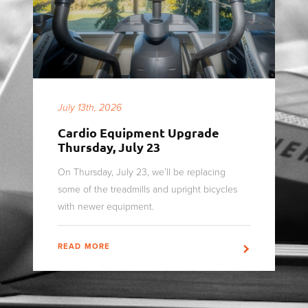
July 13th, 2026
Cardio Equipment Upgrade
Thursday, July 23
On Thursday, July 23, we’ll be replacing
some of the treadmills and upright bicycles
with newer equipment.
READ MORE