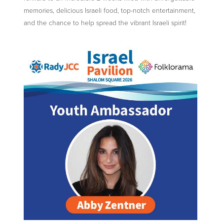
memories, delicious Israeli food, top-notch entertainment,
and the chance to help spread the vibrant Israeli spirit!