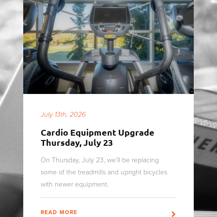
July 13th, 2026
Cardio Equipment Upgrade
Thursday, July 23
On Thursday, July 23, we’ll be replacing
some of the treadmills and upright bicycles
with newer equipment.
READ MORE