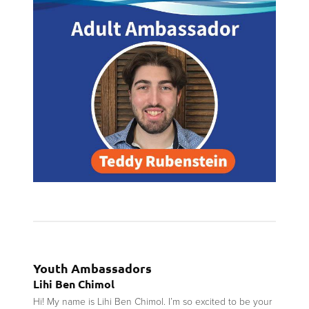
Youth Ambassadors
Lihi Ben Chimol
Hi! My name is Lihi Ben Chimol. I’m so excited to be your