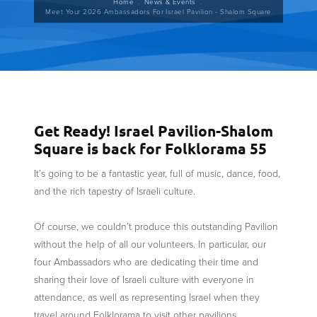
Breadcrumb
Home
News & Events
Meet Your 2026 Ambassadors For Israel Pavilion - Shalom Square
Get Ready! Israel Pavilion-Shalom
Square is back for Folklorama 55
It’s going to be a fantastic year, full of music, dance, food,
and the rich tapestry of Israeli culture.
Of course, we couldn’t produce this outstanding Pavilion
without the help of all our volunteers. In particular, our
four Ambassadors who are dedicating their time and
sharing their love of Israeli culture with everyone in
attendance, as well as representing Israel when they
travel around Folklorama to visit other pavilions.