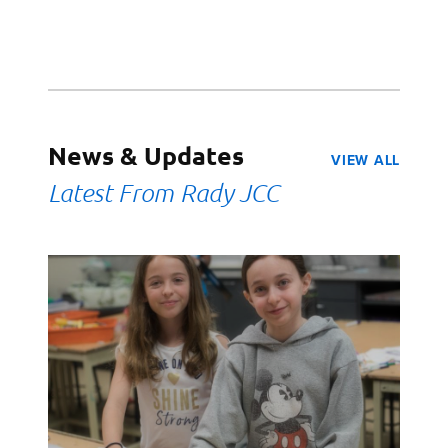
News & Updates
VIEW ALL
Latest From Rady JCC