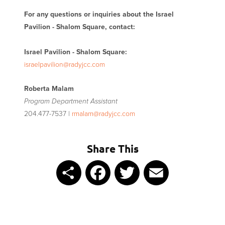
For any questions or inquiries about the Israel
Pavilion - Shalom Square, contact:
Israel Pavilion - Shalom Square:
israelpavilion@radyjcc.com
Roberta Malam
Program Department Assistant
204.477-7537 |
rmalam@radyjcc.com
Share This
Share
Facebook
Twitter
Email