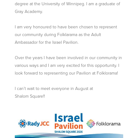
degree at the University of Winnipeg. I am a graduate of
Gray Academy.
I am very honoured to have been chosen to represent
our community during Folklarama as the Adult
Ambassador for the Israel Pavilion.
Over the years I have been involved in our community in
various ways and I am very excited for this opportunity. I
look forward to representing our Pavilion at Folklorama!
I can’t wait to meet everyone in August at
Shalom Square!!