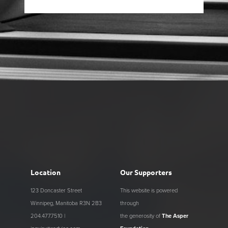
Location
Our Supporters
123 Doncaster Street
This website is powered
Winnipeg, Manitoba R3N 2B3
through
204.477.7510 |
the generosity of
The Asper