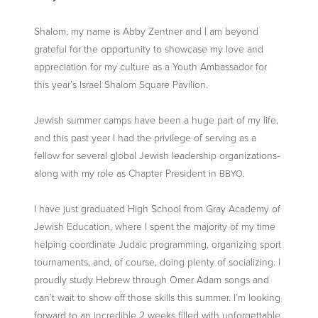
Shalom, my name is Abby Zentner and I am beyond
grateful for the opportunity to showcase my love and
appreciation for my culture as a Youth Ambassador for
this year’s Israel Shalom Square Pavilion.
Jewish summer camps have been a huge part of my life,
and this past year I had the privilege of serving as a
fellow for several global Jewish leadership organizations-
along with my role as Chapter President in
.
BBYO
I have just graduated High School from Gray Academy of
Jewish Education, where I spent the majority of my time
helping coordinate Judaic programming, organizing sport
tournaments, and, of course, doing plenty of socializing. I
proudly study Hebrew through Omer Adam songs and
can’t wait to show off those skills this summer. I’m looking
forward to an incredible 2 weeks filled with unforgettable