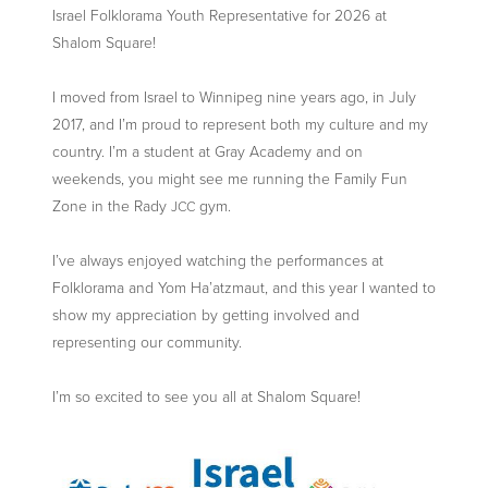
Israel Folklorama Youth Representative for 2026 at
Shalom Square!
I moved from Israel to Winnipeg nine years ago, in July
2017, and I’m proud to represent both my culture and my
country. I’m a student at Gray Academy and on
weekends, you might see me running the Family Fun
Zone in the Rady
gym.
JCC
I’ve always enjoyed watching the performances at
Folklorama and Yom Ha’atzmaut, and this year I wanted to
show my appreciation by getting involved and
representing our community.
I’m so excited to see you all at Shalom Square!