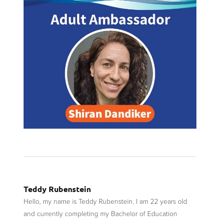
Teddy Rubenstein
Hello, my name is Teddy Rubenstein. I am 22 years old
and currently completing my Bachelor of Education