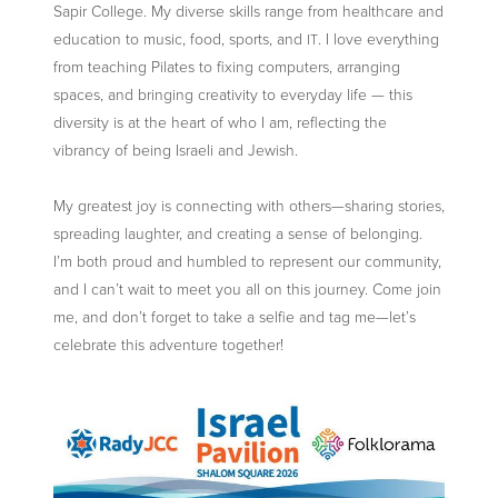
Sapir College. My diverse skills range from healthcare and
education to music, food, sports, and
. I love everything
IT
from teaching Pilates to fixing computers, arranging
spaces, and bringing creativity to everyday life — this
diversity is at the heart of who I am, reflecting the
vibrancy of being Israeli and Jewish.
My greatest joy is connecting with others—sharing stories,
spreading laughter, and creating a sense of belonging.
I’m both proud and humbled to represent our community,
and I can’t wait to meet you all on this journey. Come join
me, and don’t forget to take a selfie and tag me—let’s
celebrate this adventure together!