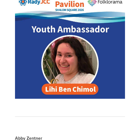
Abby Zentner