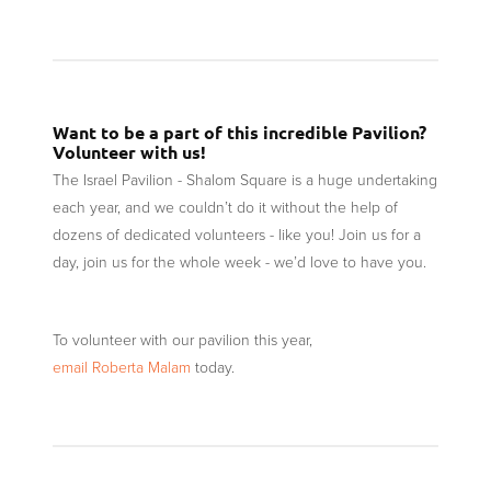
Want to be a part of this incredible Pavilion?
Volunteer with us!
The Israel Pavilion - Shalom Square is a huge undertaking
each year, and we couldn’t do it without the help of
dozens of dedicated volunteers - like you! Join us for a
day, join us for the whole week - we’d love to have you.
To volunteer with our pavilion this year,
email Roberta Malam
today.