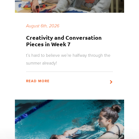
August 6th, 2026
Creativity and Conversation
Pieces in Week 7
t’s hard to believe we’re halfway through the
summer already!
READ MORE