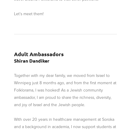
Let’s meet them!
Adult Ambassadors
Shiran Dandiker
Together with my dear family, we moved from Israel to
Winnipeg just 8 months ago, and from the first moment at
Folklorama, I was hooked! As a Jewish community
ambassador, I am proud to share the richness, diversity,
and joy of Israel and the Jewish people.
With over 20 years in healthcare management at Soroka
and a background in academia, I now support students at