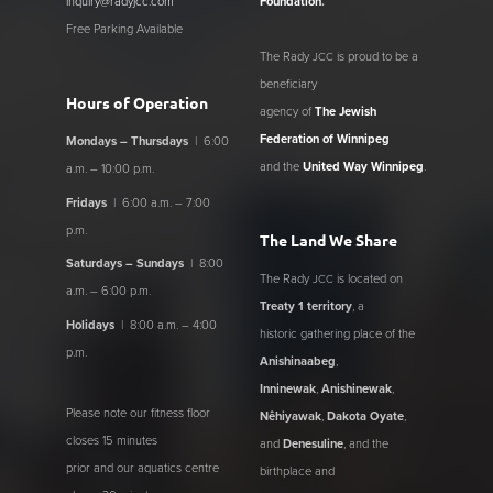
inquiry@radyjcc.com
Foundation
.
Free Parking Available
The Rady
is proud to be a
JCC
beneficiary
Hours of Operation
agency of
The Jewish
Federation of Winnipeg
Mondays – Thursdays
| 6:00
and the
United Way Winnipeg
.
a.m. – 10:00 p.m.
Fridays
| 6:00 a.m. – 7:00
p.m.
The Land We Share
Saturdays – Sundays
| 8:00
The Rady
is located on
JCC
a.m. – 6:00 p.m.
Treaty 1 territory
, a
Holidays
| 8:00 a.m. – 4:00
historic gathering place of the
p.m.
Anishinaabeg
,
Inninewak
,
Anishinewak
,
Please note our fitness floor
Nêhiyawak
,
Dakota Oyate
,
closes 15 minutes
and
Denesuline
, and the
prior and our aquatics centre
birthplace and