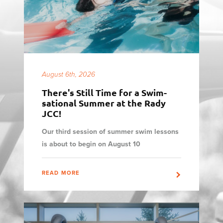
August 6th, 2026
There's Still Time for a Swim-
sational Summer at the Rady
JCC!
Our third session of summer swim lessons
is about to begin on August 10
READ MORE