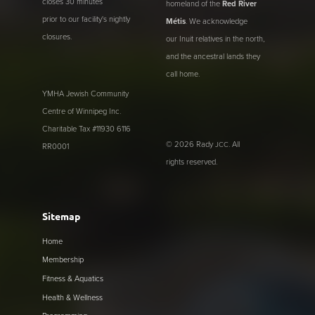
closes 30 minutes
homeland of the
Red River
prior to our facility's nightly
Métis
. We acknowledge
closures.
our Inuit relatives in the north,
and the ancestral lands they
call home.
YMHA Jewish Community
Centre of Winnipeg Inc.
Charitable Tax #11930 6116
© 2026 Rady
. All
JCC
RR0001
rights reserved.
Sitemap
Home
Membership
Fitness & Aquatics
Health & Wellness