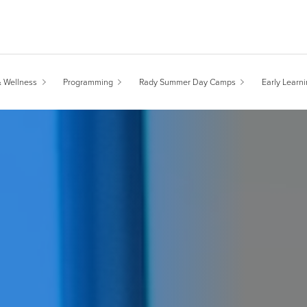
& Wellness
Programming
Rady Summer Day Camps
Early Learn