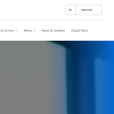
JOIN NOW
ing Centres
About
News & Updates
Digital Store