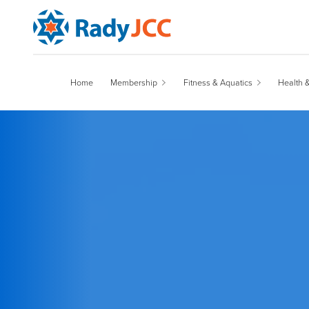
Main Navigation
Home
Membership
Fitness & Aquatics
Health 