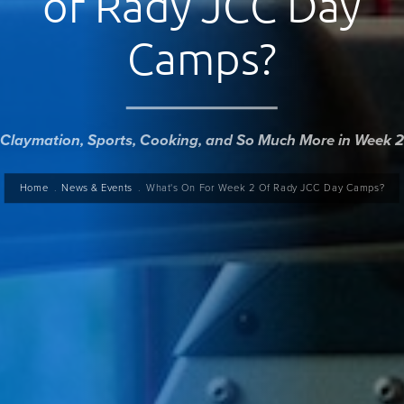
of Rady JCC Day
Camps?
Claymation, Sports, Cooking, and So Much More in Week 2
readcrumb
Home
News & Events
What's On For Week 2 Of Rady JCC Day Camps?