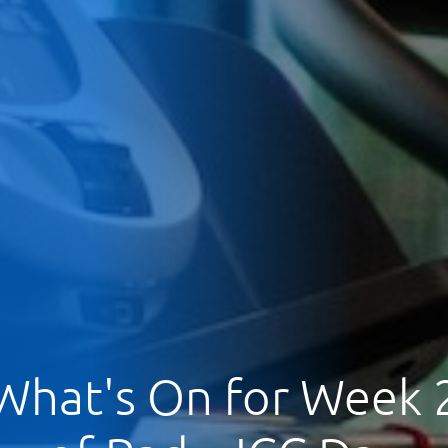
What's On for Week 