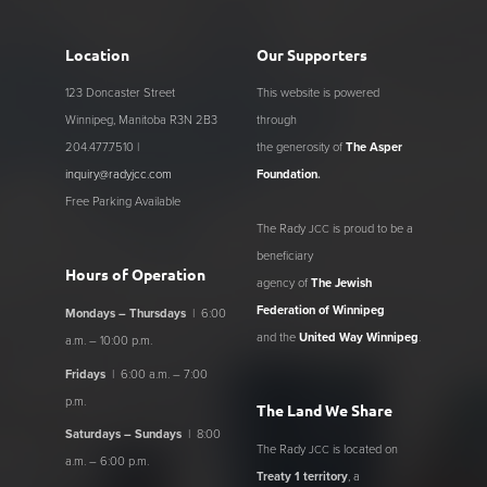
Location
Our Supporters
123 Doncaster Street
This website is powered
Winnipeg, Manitoba R3N 2B3
through
204.477.7510 |
the generosity of
The Asper
inquiry@radyjcc.com
Foundation
.
Free Parking Available
The Rady
is proud to be a
JCC
beneficiary
Hours of Operation
agency of
The Jewish
Federation of Winnipeg
Mondays – Thursdays
| 6:00
and the
United Way Winnipeg
.
a.m. – 10:00 p.m.
Fridays
| 6:00 a.m. – 7:00
p.m.
The Land We Share
Saturdays – Sundays
| 8:00
The Rady
is located on
JCC
a.m. – 6:00 p.m.
Treaty 1 territory
, a