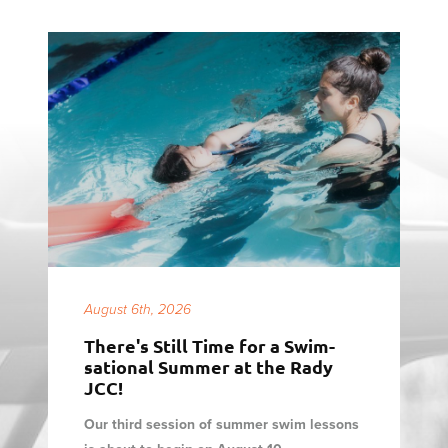
August 6th, 2026
There's Still Time for a Swim-
sational Summer at the Rady
JCC!
Our third session of summer swim lessons