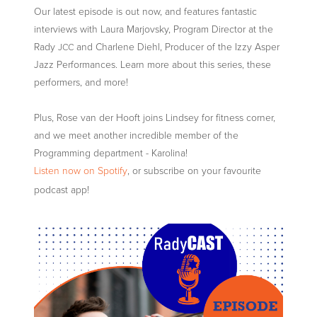
Our latest episode is out now, and features fantastic
interviews with Laura Marjovsky, Program Director at the
Rady
and Charlene Diehl, Producer of the Izzy Asper
JCC
Jazz Performances. Learn more about this series, these
performers, and more!
Plus, Rose van der Hooft joins Lindsey for fitness corner,
and we meet another incredible member of the
Programming department - Karolina!
Listen now on Spotify
, or subscribe on your favourite
podcast app!