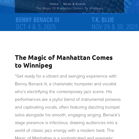
Breadcrumb
Home
News & Events
The Magic Of Manhattan Comes To Winnipeg
The Magic of Manhattan Comes
to Winnipeg
“Get ready for a vibrant and swinging experience with
Benny Benack
, a charismatic trumpeter and vocalist
III
who’s electrifying the contemporary jazz scene. His
performances are a joyful blend of instrumental prowess
and captivating vocals, often featuring dazzling trumpet
solos alongside his smooth, engaging singing. Benack’s
stage presence is infectious, drawing audiences into a
world of classic jazz energy with a modern twist. The
Magic of Manhattan is a sophisticated and energetic