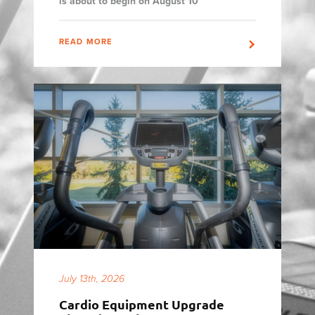
is about to begin on August 10
READ MORE
July 13th, 2026
Cardio Equipment Upgrade