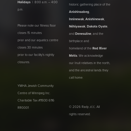
Holidays
| 8:00 a.m. – 4:00
historic gathering place of the
p.m.
Anishinaabeg
,
Inninewak
,
Anishinewak
,
Please note our fitness floor
Nêhiyawak
,
Dakota Oyate
,
closes 15 minutes
and
Denesuline
, and the
prior and our aquatics centre
birthplace and
closes 30 minutes
homeland of the
Red River
prior to our facility's nightly
Métis
. We acknowledge
closures.
our Inuit relatives in the north,
and the ancestral lands they
call home.
YMHA Jewish Community
Centre of Winnipeg Inc.
Charitable Tax #11930 6116
© 2026 Rady
. All
JCC
RR0001
rights reserved.