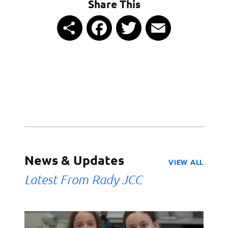
Share This
Share
Facebook
Twitter
Email
News & Updates
VIEW ALL
Latest From Rady JCC