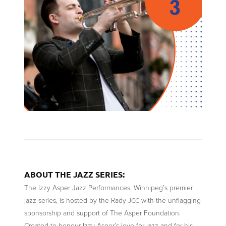
:
ABOUT
THE
JAZZ
SERIES
The Izzy Asper Jazz Performances, Winnipeg’s premier
jazz series, is hosted by the Rady
with the unflagging
JCC
sponsorship and support of The Asper Foundation.
Created to honour Izzy Asper’s love for jazz and for his