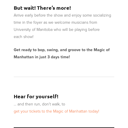
But wait! There’s more!
Arrive early before the show and enjoy some socializing
time in the foyer as we welcome musicians from
University of Manitoba who will be playing before
each show!
Get ready to bop, swing, and groove to the Magic of
Manhattan in just 3 days time!
Hear for yourself!
… and then run, don’t walk, to
get your tickets to the Magic of Manhattan today!