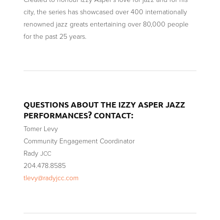
city, the series has showcased over 400 internationally
renowned jazz greats entertaining over 80,000 people
for the past 25 years.
QUESTIONS
ABOUT
THE
IZZY
ASPER
JAZZ
?
:
PERFORMANCES
CONTACT
Tomer Levy
Community Engagement Coordinator
Rady
JCC
204.478.8585
tlevy@radyjcc.com