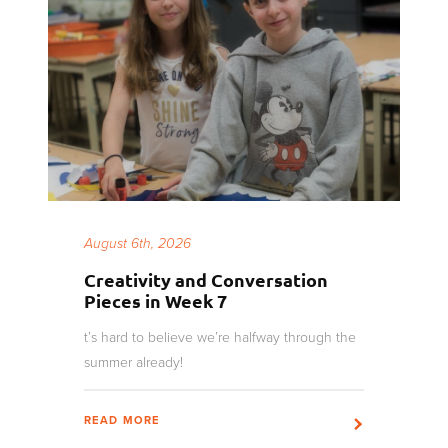
August 6th, 2026
Creativity and Conversation
Pieces in Week 7
t’s hard to believe we’re halfway through the
summer already!
READ MORE