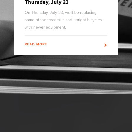
Thursday, July 23
On Thursday, July 23, we’ll be replacing
some of the treadmills and upright bicycles
with newer equipment.
READ MORE