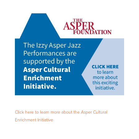
Click here to learn more about the Asper Cultural
Enrichment Initiative