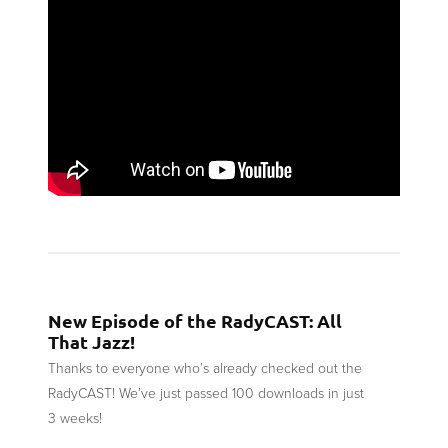
New Episode of the RadyCAST: All
That Jazz!
Thanks to everyone who’s already checked out the
RadyCAST! We’ve just passed 100 downloads in just
3 weeks!