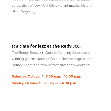
celebration of New York City’s vibrant musical history.”
~San Diego.org
It’s time for jazz at the Rady
.
JCC
The Benny Benack
Quintet featuring Juno-award-
III
winning guitarist Jocelyn Gould take the stage at the
Berney Theatre for two performances this weekend.
Saturday, October 4: 8:00 p.m. - 10:00 p.m.
Sunday, October 5: 2:00 p.m. - 4:00 p.m.