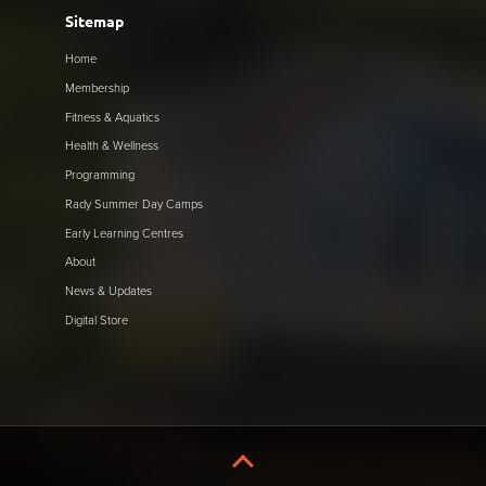
Sitemap
Home
Membership
Fitness & Aquatics
Health & Wellness
Programming
Rady Summer Day Camps
Early Learning Centres
About
News & Updates
Digital Store