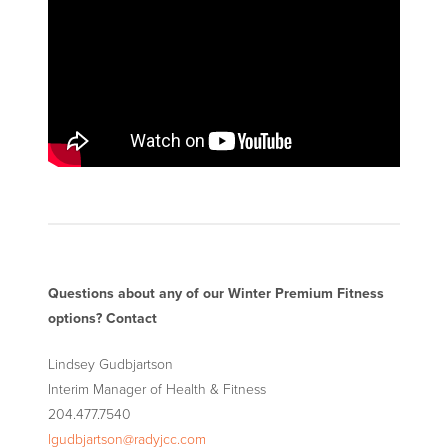
Questions about any of our Winter Premium Fitness
options? Contact
Lindsey Gudbjartson
Interim Manager of Health
&
Fitness
204.477.7540
lgudbjartson@radyjcc.com