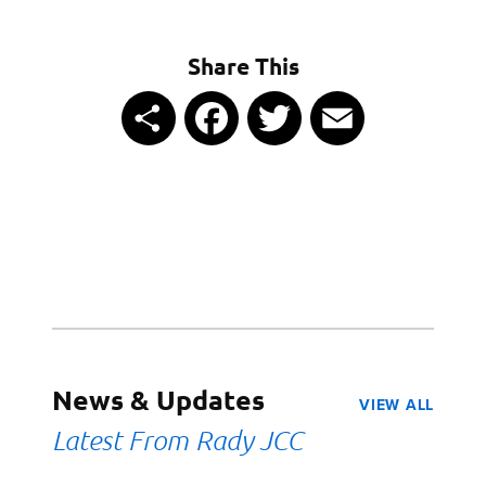
Share This
Share
Facebook
Twitter
Email
News & Updates
VIEW ALL
Latest From Rady JCC