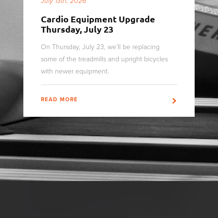
July 13th, 2026
Cardio Equipment Upgrade
Thursday, July 23
On Thursday, July 23, we’ll be replacing
some of the treadmills and upright bicycles
with newer equipment.
READ MORE