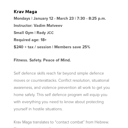
Krav Maga
Mondays | January 12 - March 23 | 7:30 - 8:25 p.m.
Instructor: Vadim Matveev
Small Gym | Rady
JCC
Required age: 18+
$240 + tax / session | Members save 25%
Fitness. Safety. Peace of Mind.
Self defence skills reach far beyond simple defence
moves or counterattacks. Conflict resolution, situational
awareness, and violence prevention all work to get you
home safely. This self defence program will equip you
with everything you need to know about protecting
yourself in hostile situations.
Krav Maga translates to “contact combat” from Hebrew.