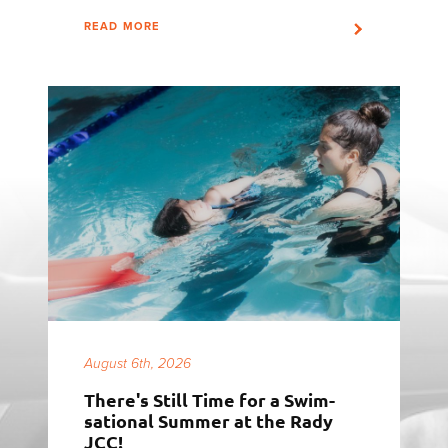
READ MORE
August 6th, 2026
There's Still Time for a Swim-
sational Summer at the Rady
JCC!