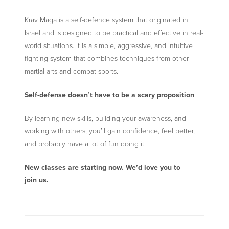
Krav Maga is a self-defence system that originated in
Israel and is designed to be practical and effective in real-
world situations. It is a simple, aggressive, and intuitive
fighting system that combines techniques from other
martial arts and combat sports.
Self-defense doesn’t have to be a scary proposition
By learning new skills, building your awareness, and
working with others, you’ll gain confidence, feel better,
and probably have a lot of fun doing it!
New classes are starting now. We’d love you to
join us.