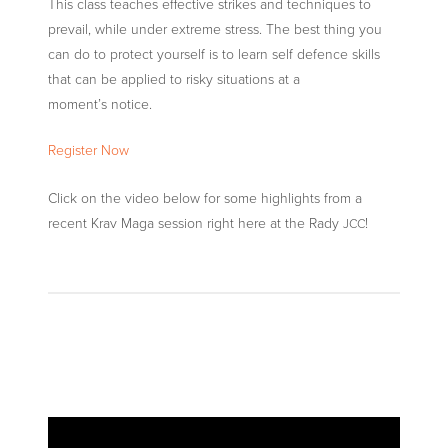
This class teaches effective strikes and techniques to
prevail, while under extreme stress. The best thing you
can do to protect yourself is to learn self defence skills
that can be applied to risky situations at a
moment’s notice.
Register Now
Click on the video below for some highlights from a
recent Krav Maga session right here at the Rady
!
JCC