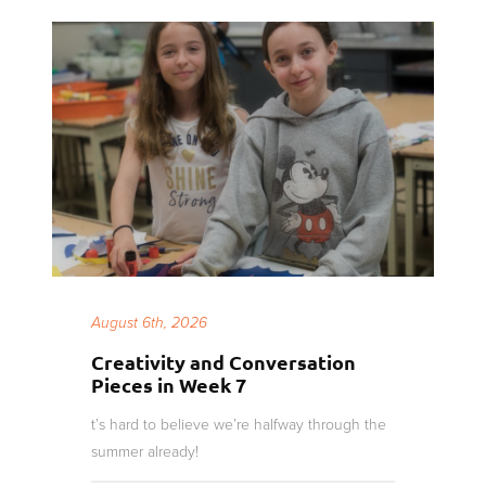
August 6th, 2026
Creativity and Conversation
Pieces in Week 7
t’s hard to believe we’re halfway through the
summer already!