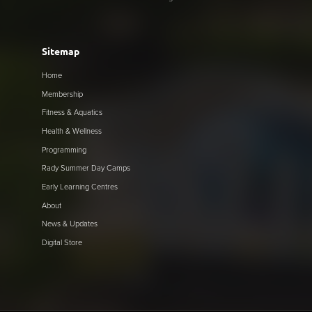
Sitemap
Home
Membership
Fitness & Aquatics
Health & Wellness
Programming
Rady Summer Day Camps
Early Learning Centres
About
News & Updates
Digital Store