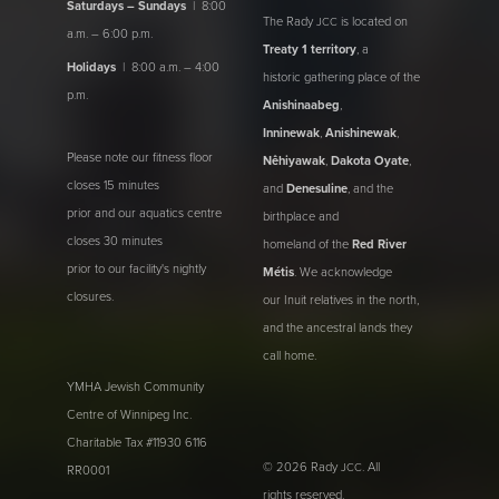
Saturdays – Sundays
| 8:00
The Rady
is located on
JCC
a.m. – 6:00 p.m.
Treaty 1 territory
, a
Holidays
| 8:00 a.m. – 4:00
historic gathering place of the
p.m.
Anishinaabeg
,
Inninewak
,
Anishinewak
,
Please note our fitness floor
Nêhiyawak
,
Dakota Oyate
,
closes 15 minutes
and
Denesuline
, and the
prior and our aquatics centre
birthplace and
closes 30 minutes
homeland of the
Red River
prior to our facility's nightly
Métis
. We acknowledge
closures.
our Inuit relatives in the north,
and the ancestral lands they
call home.
YMHA Jewish Community
Centre of Winnipeg Inc.
Charitable Tax #11930 6116
© 2026 Rady
. All
JCC
RR0001
rights reserved.