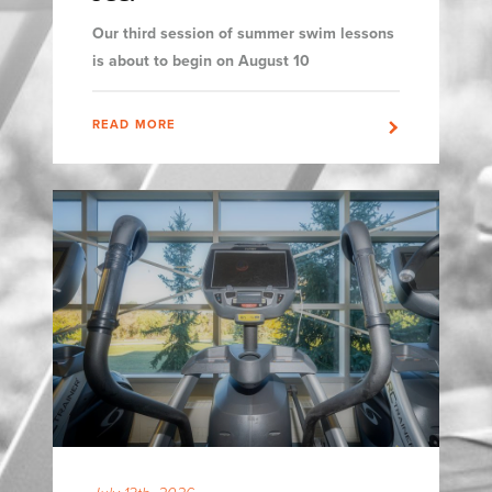
Our third session of summer swim lessons
is about to begin on August 10
READ MORE