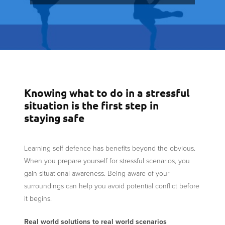
Knowing what to do in a stressful
situation is the first step in
staying safe
Learning self defence has benefits beyond the obvious.
When you prepare yourself for stressful scenarios, you
gain situational awareness. Being aware of your
surroundings can help you avoid potential conflict before
it begins.
Real world solutions to real world scenarios