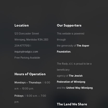
Location
Our Supporters
123 Doncaster Street
This website is powered
Winnipeg, Manitoba R3N 2B3
through
204.477.7510 |
the generosity of
The Asper
inquiry@radyjcc.com
Foundation
.
Free Parking Available
The Rady
is proud to be a
JCC
beneficiary
Hours of Operation
agency of
The Jewish
Federation of Winnipeg
Mondays – Thursdays
| 6:00
and the
United Way Winnipeg
.
a.m. – 10:00 p.m.
Fridays
| 6:00 a.m. – 7:00
p.m.
The Land We Share